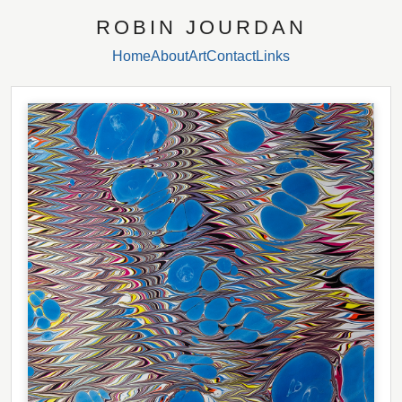
ROBIN JOURDAN
Home
About
Art
Contact
Links