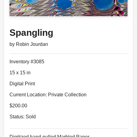
Spangling
by Robin Jourdan
Inventory #3085
15 x 15 in
Digital Print
Current Location: Private Collection
$200.00
Status: Sold
Digitized hand-pulled Marbled Paper