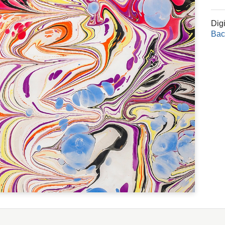
Dig
Bac