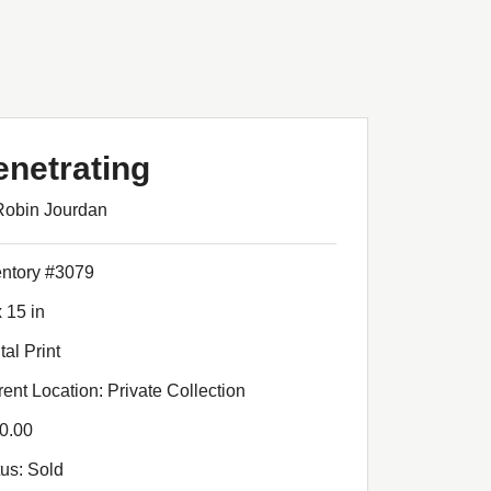
enetrating
Robin Jourdan
entory #3079
 15 in
tal Print
rent Location: Private Collection
0.00
tus: Sold