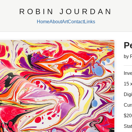
ROBIN JOURDAN
Home
About
Art
Contact
Links
P
by 
Inv
15 x
Digi
Cur
$20
Sta