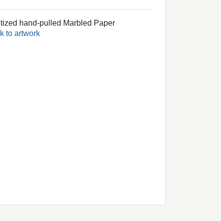
itized hand-pulled Marbled Paper
k to artwork