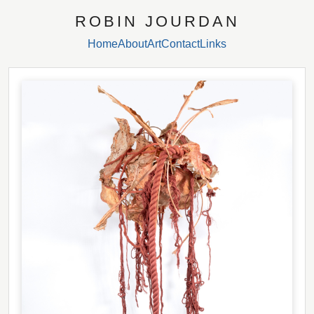
ROBIN JOURDAN
Home
About
Art
Contact
Links