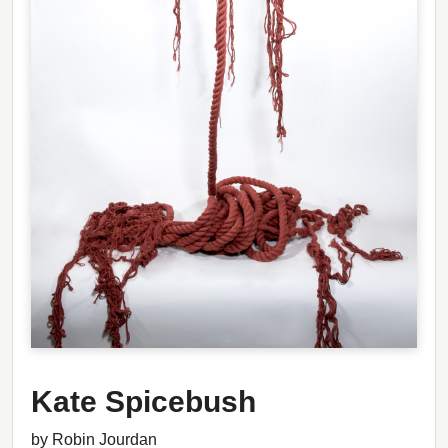
Kate Spicebush
by Robin Jourdan